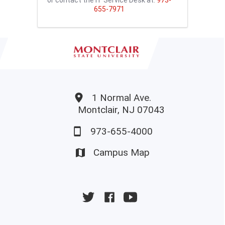
655-7971
1 Normal Ave.
Montclair, NJ 07043
973-655-4000
Campus Map
University
University
University
Twitter
Facebook
YouTube