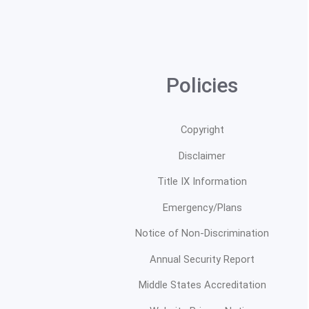
Policies
Copyright
Disclaimer
Title IX Information
Emergency/Plans
Notice of Non-Discrimination
Annual Security Report
Middle States Accreditation