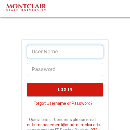
Forgot Username or Password?
Questions or Concerns please email:
netidmanagement@mail.montclair.edu
or contact the IT Service Desk at:
973-